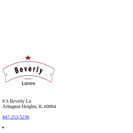
8 S Beverly Ln
Arlington Heights, IL 60004
847-253-5238