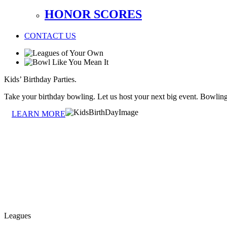
HONOR SCORES
CONTACT US
Kids’ Birthday Parties.
Take your birthday bowling. Let us host your next big event. Bowlin
LEARN MORE
Leagues