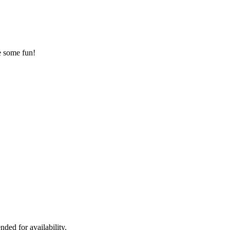
ve some fun!
ded for availability.