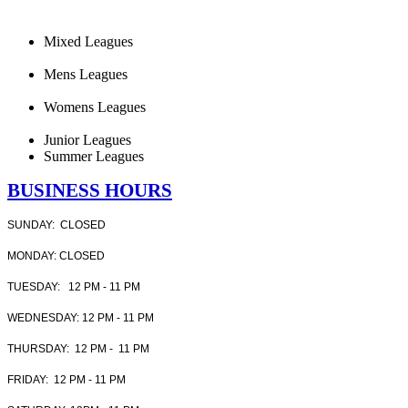
Mixed Leagues
Mens Leagues
Womens Leagues
Junior Leagues
Summer Leagues
BUSINESS HOURS
SUNDAY: CLOSED
MONDAY: CLOSED
TUESDAY: 12 PM - 11 PM
WEDNESDAY: 12 PM - 11 PM
THURSDAY: 12 PM - 11 PM
FRIDAY: 12 PM - 11 PM