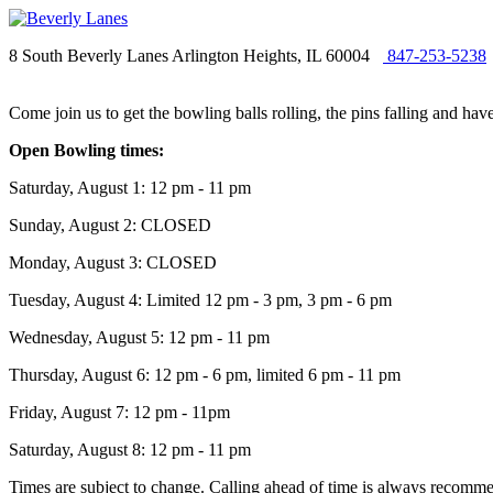
8 South Beverly Lanes Arlington Heights, IL 60004
847-253-5238
Come join us to get the bowling balls rolling, the pins falling and ha
Open Bowling times:
Saturday, August 1: 12 pm - 11 pm
Sunday, August 2: CLOSED
Monday, August 3: CLOSED
Tuesday, August 4: Limited 12 pm - 3 pm, 3 pm - 6 pm
Wednesday, August 5: 12 pm - 11 pm
Thursday, August 6: 12 pm - 6 pm, limited 6 pm - 11 pm
Friday, August 7: 12 pm - 11pm
Saturday, August 8: 12 pm - 11 pm
Times are subject to change. Calling ahead of time is always recommen