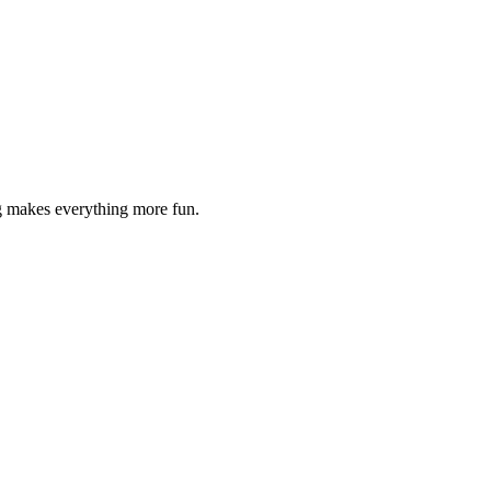
g makes everything more fun.