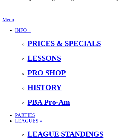
Menu
INFO »
PRICES & SPECIALS
LESSONS
PRO SHOP
HISTORY
PBA Pro-Am
PARTIES
LEAGUES »
LEAGUE STANDINGS