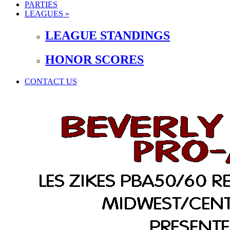
PARTIES
LEAGUES »
LEAGUE STANDINGS
HONOR SCORES
CONTACT US