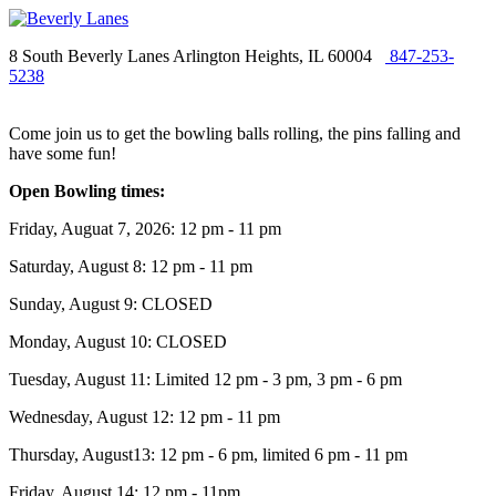
8 South Beverly Lanes Arlington Heights, IL 60004
847-253-
5238
Come join us to get the bowling balls rolling, the pins falling and
have some fun!
Open Bowling times:
Friday, Auguat 7, 2026: 12 pm - 11 pm
Saturday, August 8: 12 pm - 11 pm
Sunday, August 9: CLOSED
Monday, August 10: CLOSED
Tuesday, August 11: Limited 12 pm - 3 pm, 3 pm - 6 pm
Wednesday, August 12: 12 pm - 11 pm
Thursday, August13: 12 pm - 6 pm, limited 6 pm - 11 pm
Friday, August 14: 12 pm - 11pm