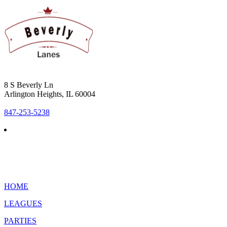
8 S Beverly Ln
Arlington Heights, IL 60004
847-253-5238
HOME
LEAGUES
PARTIES