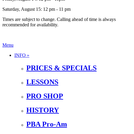
Saturday, August 15: 12 pm - 11 pm
Times are subject to change. Calling ahead of time is always
recommended for availability.
Menu
INFO »
PRICES & SPECIALS
LESSONS
PRO SHOP
HISTORY
PBA Pro-Am