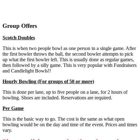
Group Offers
Scotch Doubles
This is when two people bowl as one person in a single game. After
the first bowler throws the ball, the second bowler attempts to pick
up what the first bowler left. This is usually done as regular games,
then followed by a silly game. This is very popular with Fundraisers
and Candlelight Bowls!!
Hourly Bowling (For groups of 50 or more)
This is done per lane, up to five people on a lane, for 2 hours of
bowling. Shoes are included. Reservations are required.
Per Game
This is the basic way to go. The cost is the same as what open
bowling would be on the day and time of the event. Prices and times
vary.