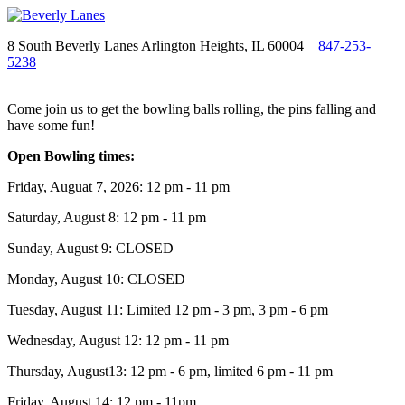
8 South Beverly Lanes Arlington Heights, IL 60004
847-253-
5238
Come join us to get the bowling balls rolling, the pins falling and
have some fun!
Open Bowling times:
Friday, Auguat 7, 2026: 12 pm - 11 pm
Saturday, August 8: 12 pm - 11 pm
Sunday, August 9: CLOSED
Monday, August 10: CLOSED
Tuesday, August 11: Limited 12 pm - 3 pm, 3 pm - 6 pm
Wednesday, August 12: 12 pm - 11 pm
Thursday, August13: 12 pm - 6 pm, limited 6 pm - 11 pm
Friday, August 14: 12 pm - 11pm