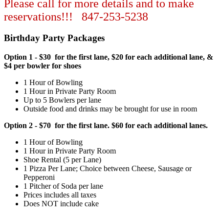
Please call for more details and to make
reservations!!! 847-253-5238
Birthday Party Packages
Option 1 - $30 for the first lane, $20 for each additional lane, &
$4 per bowler for shoes
1 Hour of Bowling
1 Hour in Private Party Room
Up to 5 Bowlers per lane
Outside food and drinks may be brought for use in room
Option 2 - $70 for the first lane. $60 for each additional lanes.
1 Hour of Bowling
1 Hour in Private Party Room
Shoe Rental (5 per Lane)
1 Pizza Per Lane; Choice between Cheese, Sausage or
Pepperoni
1 Pitcher of Soda per lane
Prices includes all taxes
Does NOT include cake