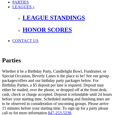
PARTIES
LEAGUES »
LEAGUE STANDINGS
HONOR SCORES
CONTACT US
Parties
Whether it be a Birthday Party, Candlelight Bowl, Fundraiser, or
Special Occasion, Beverly Lanes is the place to be! See our group
packages/offers and our birthday party packages below. For
Birthday Parties, a $5 deposit per lane is required. Deposit may
either be mailed, over the phone, or dropped off at the front desk;
cash, check or charge accepted. Deposit is refundable until 24 hours
before your starting time. Scheduled starting and finishing tmes are
to be observed in consideration of oncoming groups. Please arrive
15 minutes before your starting time. To sign up for a party please
call us for more information
847-253-5238
.