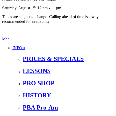
Saturday, August 15: 12 pm - 11 pm
Times are subject to change. Calling ahead of time is always
recommended for availability.
Menu
INFO »
PRICES & SPECIALS
LESSONS
PRO SHOP
HISTORY
PBA Pro-Am