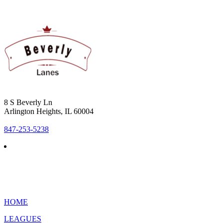
8 S Beverly Ln
Arlington Heights, IL 60004
847-253-5238
HOME
LEAGUES