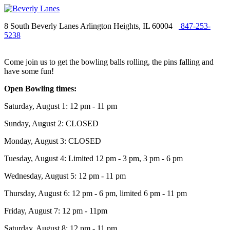
8 South Beverly Lanes Arlington Heights, IL 60004
847-253-
5238
Come join us to get the bowling balls rolling, the pins falling and
have some fun!
Open Bowling times:
Saturday, August 1: 12 pm - 11 pm
Sunday, August 2: CLOSED
Monday, August 3: CLOSED
Tuesday, August 4: Limited 12 pm - 3 pm, 3 pm - 6 pm
Wednesday, August 5: 12 pm - 11 pm
Thursday, August 6: 12 pm - 6 pm, limited 6 pm - 11 pm
Friday, August 7: 12 pm - 11pm
Saturday, August 8: 12 pm - 11 pm