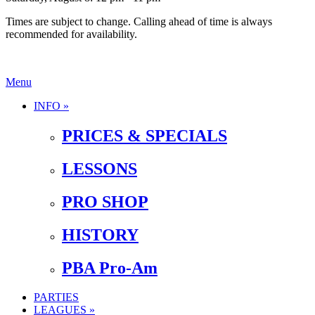
Times are subject to change. Calling ahead of time is always
recommended for availability.
Menu
INFO »
PRICES & SPECIALS
LESSONS
PRO SHOP
HISTORY
PBA Pro-Am
PARTIES
LEAGUES »