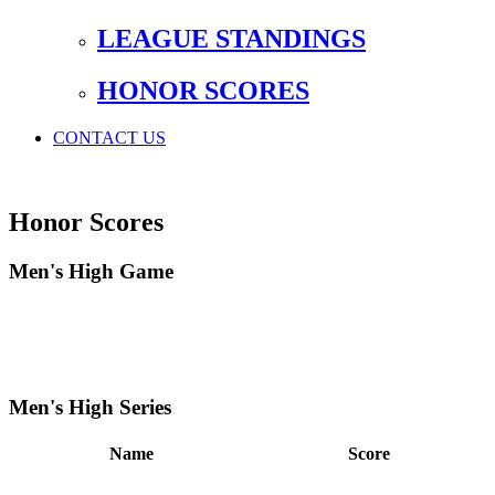
LEAGUE STANDINGS
HONOR SCORES
CONTACT US
Honor Scores
Men's High Game
Men's High Series
Name
Score