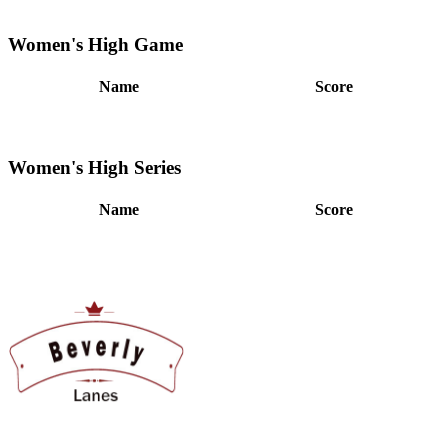
Women's High Game
Name
Score
Women's High Series
Name
Score