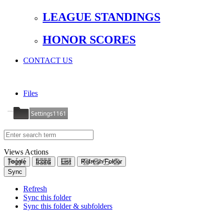
LEAGUE STANDINGS
HONOR SCORES
CONTACT US
Files
Settings1161
Views
Actions
Toggle
Icons
List
Refresh Folder
Sync
Refresh
Sync this folder
Sync this folder & subfolders