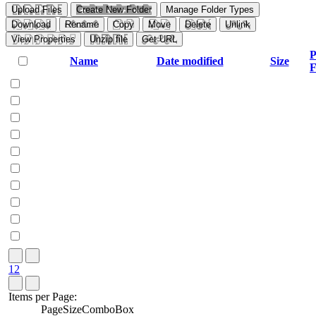
Upload Files
Create New Folder
Manage Folder Types
Download
Rename
Copy
Move
Delete
Unlink
View Properties
Unzip file
Get URL
P
Name
Date modified
Size
F
1
2
Items per Page:
PageSizeComboBox