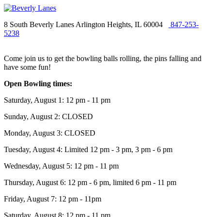
8 South Beverly Lanes Arlington Heights, IL 60004
847-253-
5238
Come join us to get the bowling balls rolling, the pins falling and
have some fun!
Open Bowling times:
Saturday, August 1: 12 pm - 11 pm
Sunday, August 2: CLOSED
Monday, August 3: CLOSED
Tuesday, August 4: Limited 12 pm - 3 pm, 3 pm - 6 pm
Wednesday, August 5: 12 pm - 11 pm
Thursday, August 6: 12 pm - 6 pm, limited 6 pm - 11 pm
Friday, August 7: 12 pm - 11pm
Saturday, August 8: 12 pm - 11 pm