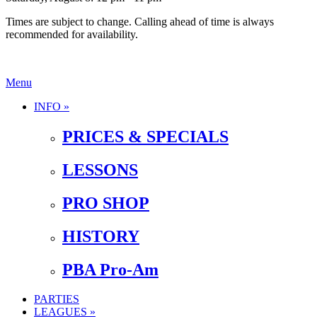
Times are subject to change. Calling ahead of time is always
recommended for availability.
Menu
INFO »
PRICES & SPECIALS
LESSONS
PRO SHOP
HISTORY
PBA Pro-Am
PARTIES
LEAGUES »