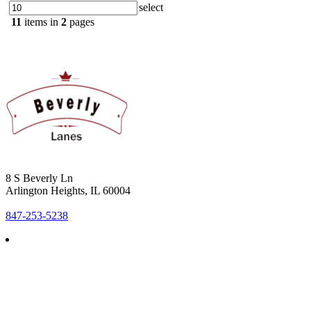
select
11
items in
2
pages
8 S Beverly Ln
Arlington Heights, IL 60004
847-253-5238